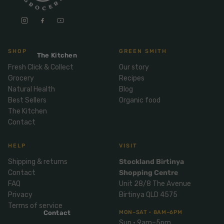
Mix
& Pies
Super
and
foods
Ice
Desser
Cream
Wellbei
t
&
ng
SHOP
GREEN SMITH
Salt,
The Kitchen
Desser
Blends
Herbs
Fresh Click & Collect
Our story
t
&
Grocery
Recipes
Natur
Pizza
Spices
Natural Health
Blog
al
Best Sellers
Organic food
Long
Skinc
The Kitchen
Life
Contact
are
ICE
LOCAL
FRESH
Milk
CREAM
EGGS
GF
Oils
PASTA
Mexic
HELP
VISIT
an
Insect
Shipping & returns
Stockland Birtinya
Repell
Sauce
Contact
Shopping Centre
ent
s &
FAQ
Unit 28/8 The Avenue
Condi
Sunsc
Privacy
Birtinya QLD 4575
ments
reen
Terms of service
Contact
MON–SAT · 8AM–6PM
Breakf
Tallow
Sun · 9am–5pm