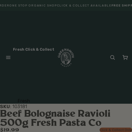
RDER
ONE STOP ORGANIC SHOP
CLICK & COLLECT AVAILABLE
FREE SHIPP
Fresh Click & Collect
Fresh
SKU
:
103181
Fruit
Beef Bolognaise Ravioli
Veget
500g Fresh Pasta Co
ables
$19.99
Click & Collect Only