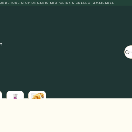
DER
ONE STOP ORGANIC SHOP
CLICK & COLLECT AVAILABLE
ct
ICE
L
CREAM
FRESH
GF
PASTA