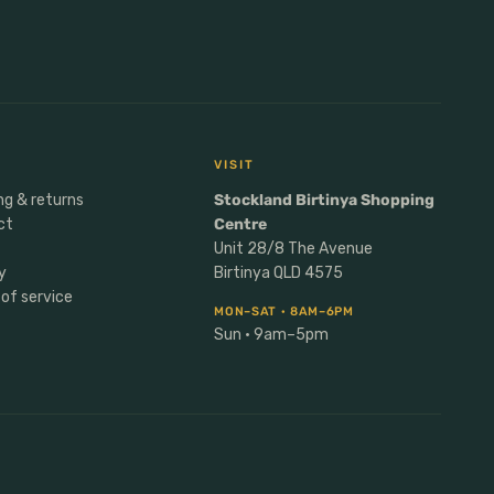
VISIT
ng & returns
Stockland Birtinya Shopping
ct
Centre
Unit 28/8 The Avenue
y
Birtinya QLD 4575
of service
MON–SAT · 8AM–6PM
Sun · 9am–5pm