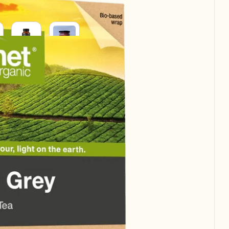
SUPPLEMENTS
SUPERFOODS
RAL
H