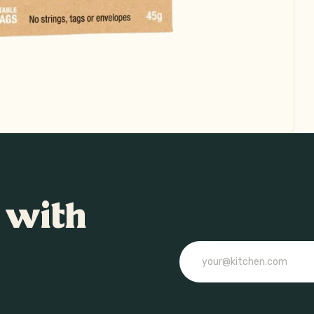
 with
Email