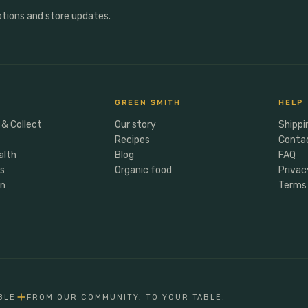
otions and store updates.
GREEN SMITH
HELP
 & Collect
Our story
Shippi
Recipes
Conta
alth
Blog
FAQ
rs
Organic food
Privac
en
Terms 
BLE
FROM OUR COMMUNITY, TO YOUR TABLE.