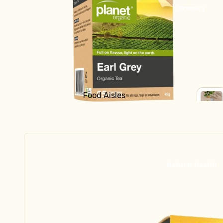
Bread
Grocery
Fridge
Yoghurt
Milk & Cream
Cheese
Butter
Food Aisles
Kraut & Kefir
Shop all Grocery
SHOP
Fresh Pasta
ALL
Baking
GROC
Dips & Sauces
Breakfast
Fish, Bacon, Meat, Pate
Canned Goods
Natural Health
Tofu & Tempeh
Crackers & Biscuits
Chocolate, Carob, Sweet Treats
Frozen
Tinned Fish
Ready to Eat
Asian Ingredients