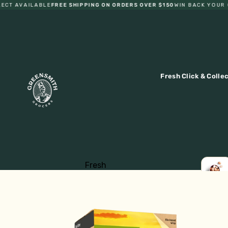
T AVAILABLE
FREE SHIPPING ON ORDERS OVER $150
WIN BACK YOUR OR
Fresh Click & Colle
Fresh
Fruit
LOCA
EGGS
Vegetables
Eggs