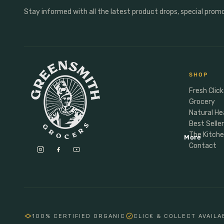
Anxiety & Mood
Personal Care
Stay informed with all the latest product drops, special prom
Male Vitality
Personal Care
Sports Nutrition
Deoderant
Energy
Dental
Protein
Soap
SHOP
Hormones
Hair
Fresh Click
Grocery
Natural He
Baby Child Parent
Best Selle
Gifting
The Kitch
More
Lunchbox
Contact
Meal Makers
100% CERTIFIED ORGANIC
CLICK & COLLECT AVAILA