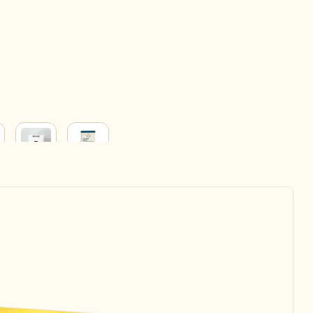
BABY
HOUSEHOLD
&
ERY
PARENT