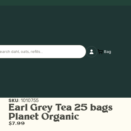
Bag
SKU
:
1010755
Earl Grey Tea 25 bags
Planet Organic
$7.99