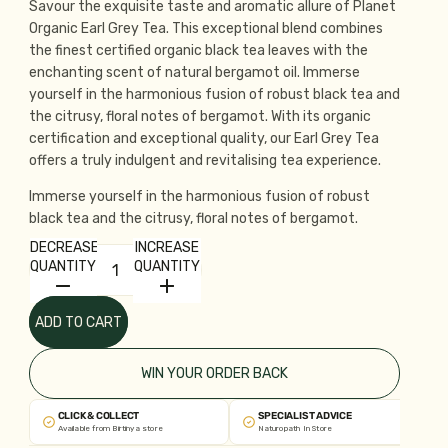
Savour the exquisite taste and aromatic allure of Planet
Organic Earl Grey Tea. This exceptional blend combines
the finest certified organic black tea leaves with the
enchanting scent of natural bergamot oil. Immerse
yourself in the harmonious fusion of robust black tea and
the citrusy, floral notes of bergamot. With its organic
certification and exceptional quality, our Earl Grey Tea
offers a truly indulgent and revitalising tea experience.
Immerse yourself in the harmonious fusion of robust
black tea and the citrusy, floral notes of bergamot.
DECREASE
INCREASE
QUANTITY
QUANTITY
ADD TO CART
WIN YOUR ORDER BACK
CLICK & COLLECT
SPECIALIST ADVICE
Available from Birtinya store
Naturopath In Store