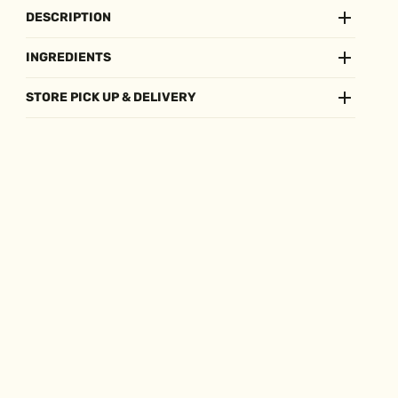
DESCRIPTION
INGREDIENTS
STORE PICK UP & DELIVERY