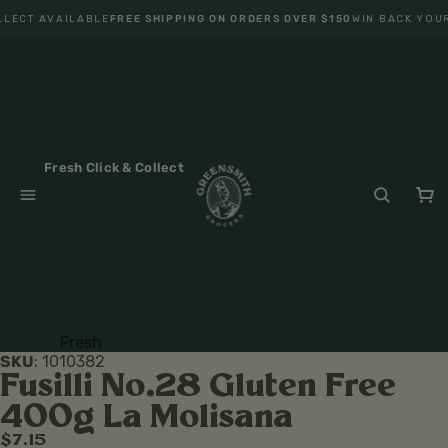
LECT AVAILABLE
FREE SHIPPING ON ORDERS OVER $150
WIN BACK YOUR
Fresh Click & Collect
Fresh
SKU
:
1010382
Fruit
Fusilli No.28 Gluten Free
Veget
400g La Molisana
ables
$7.15