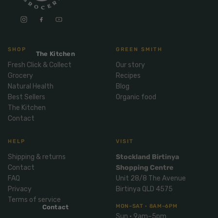
Mix
& Pies
Super
and
foods
Ice
Desser
Cream
Wellbei
t
&
ng
SHOP
GREEN SMITH
Salt,
The Kitchen
Desser
Blends
Herbs
Fresh Click & Collect
Our story
t
&
Grocery
Recipes
Natur
Pizza
Natural Health
Blog
Spices
al
Best Sellers
Organic food
Long
Skinc
The Kitchen
Life
Contact
are
ICE
LOCAL
FRESH
Milk
CREAM
EGGS
GF
Oils
PASTA
Mexic
HELP
VISIT
an
Insect
Shipping & returns
Stockland Birtinya
Repell
Sauce
Contact
Shopping Centre
ent
s &
FAQ
Unit 28/8 The Avenue
Condi
Sunsc
Privacy
Birtinya QLD 4575
ments
reen
Terms of service
MON–SAT · 8AM–6PM
Contact
Breakf
Tallow
Sun · 9am–5pm