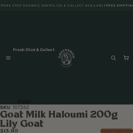
R
ONE STOP ORGANIC SHOP
CLICK & COLLECT AVAILABLE
FREE SHIPPIN
Fresh Click & Collect
Fresh
SKU
:
107262
Fruit
Goat Milk Haloumi 200g
Veget
Lily Goat
ables
$13.95
Click & Collect Only