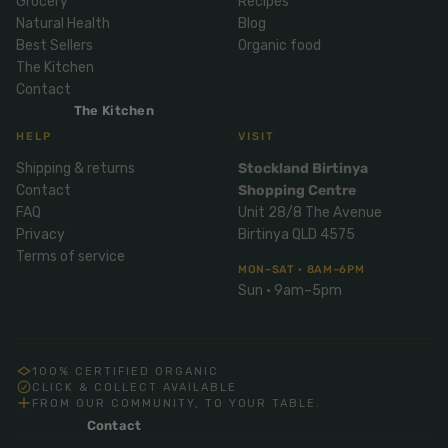
Grocery
Recipes
Mix
& Pies
Super
Natural Health
Blog
and
foods
Best Sellers
Organic food
Ice
Desser
The Kitchen
Cream
Wellbei
t
Contact
&
ng
Salt,
The Kitchen
Desser
Blends
Herbs
HELP
VISIT
t
&
Shipping & returns
Stockland Birtinya
Natur
Pizza
Spices
Contact
Shopping Centre
al
Long
FAQ
Unit 28/8 The Avenue
Skinc
Life
Privacy
Birtinya QLD 4575
are
ICE
LOCAL
FRESH
Milk
Terms of service
CREAM
EGGS
GF
MON–SAT · 8AM–6PM
Oils
PASTA
Mexic
Sun · 9am–5pm
an
Insect
Repell
Sauce
ent
s &
100% CERTIFIED ORGANIC
Condi
Sunsc
CLICK & COLLECT AVAILABLE
FROM OUR COMMUNITY, TO YOUR TABLE.
ments
reen
Contact
Breakf
Tallow