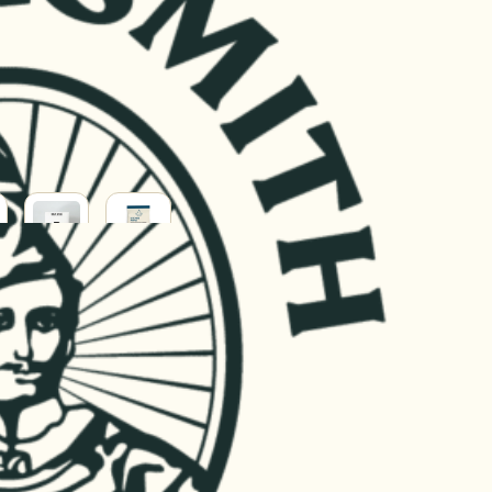
BABY
HOUSEHOLD
&
ERY
PARENT