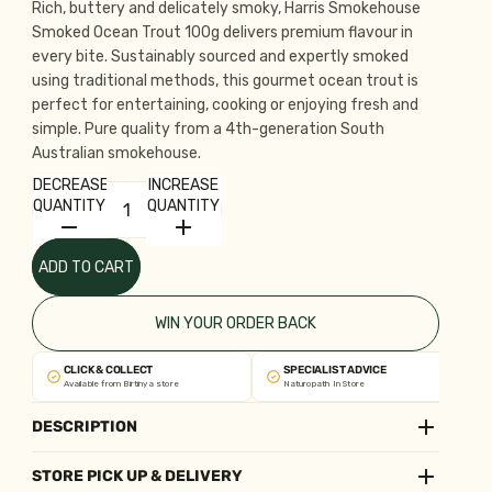
Rich, buttery and delicately smoky, Harris Smokehouse
Smoked Ocean Trout 100g delivers premium flavour in
every bite. Sustainably sourced and expertly smoked
using traditional methods, this gourmet ocean trout is
perfect for entertaining, cooking or enjoying fresh and
simple. Pure quality from a 4th-generation South
Australian smokehouse.
DECREASE
INCREASE
QUANTITY
QUANTITY
ADD TO CART
WIN YOUR ORDER BACK
CLICK & COLLECT
SPECIALIST ADVICE
Available from Birtinya store
Naturopath In Store
DESCRIPTION
STORE PICK UP & DELIVERY