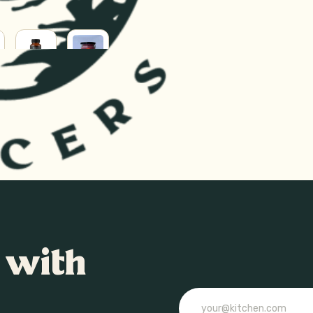
SUPPLEMENTS
SUPERFOODS
RAL
H
 with
Email