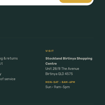
VISIT
ng & returns
Stockland Birtinya Shopping
ct
Centre
Unit 28/8 The Avenue
y
Birtinya QLD 4575
of service
MON–SAT · 8AM–6PM
Sun · 9am–5pm