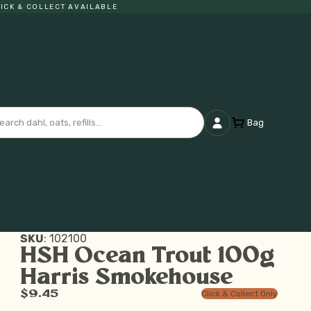
K & COLLECT AVAILABLE
Bag
SKU
:
102100
HSH Ocean Trout 100g
Harris Smokehouse
$9.45
Click & Collect Only