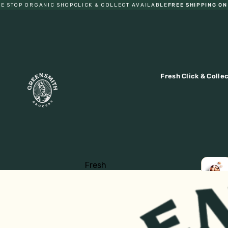
STOP ORGANIC SHOP
CLICK & COLLECT AVAILABLE
FREE SHIPPING ON O
Fresh Click & Colle
Fresh
Fruit
LOCA
EGGS
Vegetables
Eggs