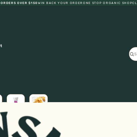
RDERS OVER $150
WIN BACK YOUR ORDER
ONE STOP ORGANIC SHOP
CLIC
ct
ICE
L
CREAM
FRESH
GF
PASTA