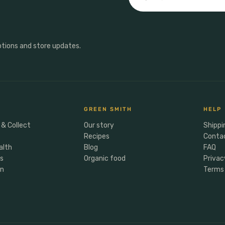
otions and store updates.
GREEN SMITH
HELP
 & Collect
Our story
Shippi
Recipes
Conta
alth
Blog
FAQ
rs
Organic food
Privac
en
Terms 