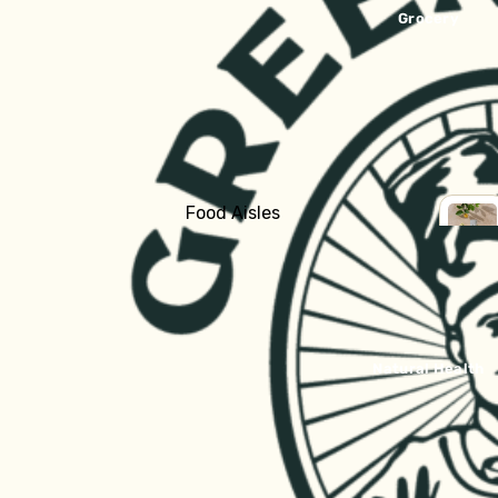
Bread
Grocery
Fridge
Yoghurt
Milk & Cream
Cheese
Butter
Food Aisles
Kraut & Kefir
Shop all Grocery
SHOP
Fresh Pasta
ALL
Baking
GROC
Dips & Sauces
Breakfast
Fish, Bacon, Meat, Pate
Canned Goods
Natural Health
Tofu & Tempeh
Crackers & Biscuits
Chocolate, Carob, Sweet Treats
Frozen
Tinned Fish
Ready to Eat
Asian Ingredients