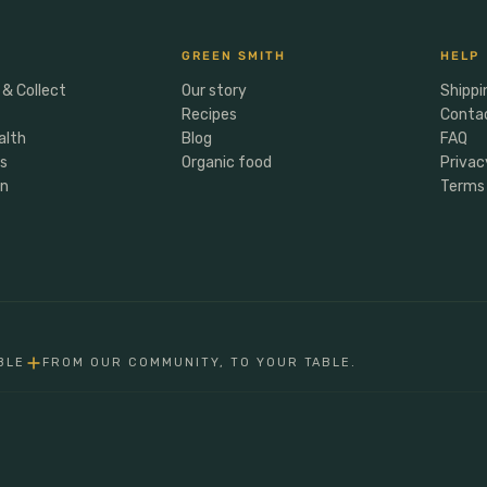
GREEN SMITH
HELP
 & Collect
Our story
Shippi
Recipes
Conta
alth
Blog
FAQ
rs
Organic food
Privac
en
Terms 
BLE
FROM OUR COMMUNITY, TO YOUR TABLE.