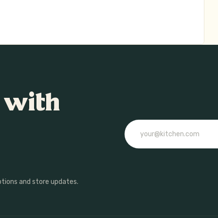
 with
Email
otions and store updates.