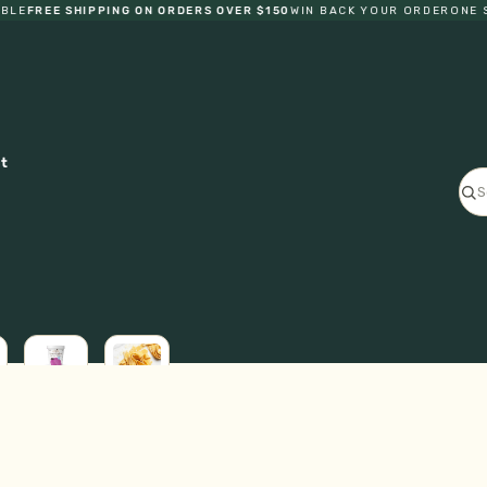
E
FREE SHIPPING ON ORDERS OVER $150
WIN BACK YOUR ORDER
ONE STO
ct
ICE
L
CREAM
FRESH
GF
PASTA