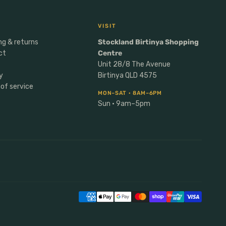
VISIT
ng & returns
Stockland Birtinya Shopping
ct
Centre
Unit 28/8 The Avenue
y
Birtinya QLD 4575
of service
MON–SAT · 8AM–6PM
Sun · 9am–5pm