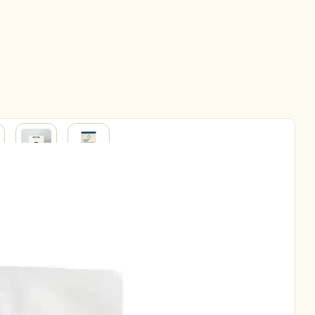
BABY
HOUSEHOLD
&
ERY
PARENT