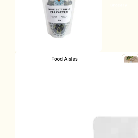
Bread
Grocery
Fridge
Yoghurt
Milk & Cream
Cheese
Butter
Food Aisles
Kraut & Kefir
Shop all Grocery
SHOP
Fresh Pasta
ALL
Baking
GROC
Dips & Sauces
Breakfast
Fish, Bacon, Meat, Pate
Canned Goods
Natural Health
Tofu & Tempeh
Crackers & Biscuits
Chocolate, Carob, Sweet Treats
Frozen
Tinned Fish
Ready to Eat
Asian Ingredients