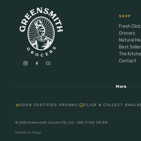
Anxiety & Mood
Personal Care
Male Vitality
Personal Care
SHOP
Sports Nutrition
Fresh Click
Deoderant
Grocery
Energy
Dental
Natural He
Protein
Soap
Best Selle
Hormones
The Kitch
Hair
Contact
Baby Child Parent
Gifting
More
Lunchbox
Meal Makers
100% CERTIFIED ORGANIC
CLICK & COLLECT AVAILA
© 2026 Greensmith Grocers Pty Ltd · ABN 71 432 109 876
Website by Alinga