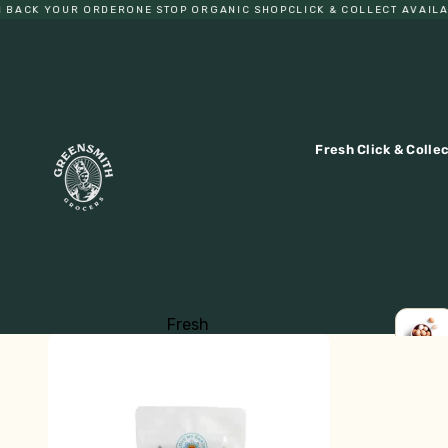
ACK YOUR ORDER
ONE STOP ORGANIC SHOP
CLICK & COLLECT AVAILABL
Fresh Click & Colle
Fresh
Fruit
LOCA
EGGS
Vegetables
Eggs