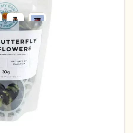
SUPPLEMENTS
SUPERFOODS
RAL
H