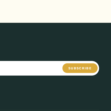
SUBSCRIBE