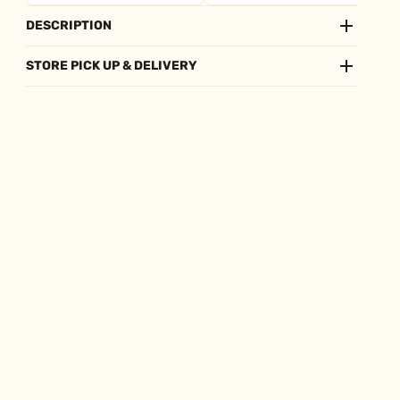
DESCRIPTION
STORE PICK UP & DELIVERY