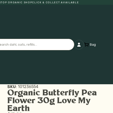
P ORGANIC SHOP
CLICK & COLLECT AVAILABLE
Bag
SKU
:
101236554
Organic Butterfly Pea
Flower 30g Love My
Earth