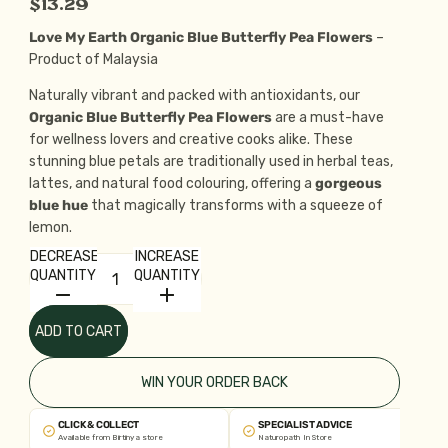
$13.29
Love My Earth Organic Blue Butterfly Pea Flowers
–
Product of Malaysia
Naturally vibrant and packed with antioxidants, our
Organic Blue Butterfly Pea Flowers
are a must-have
for wellness lovers and creative cooks alike. These
stunning blue petals are traditionally used in herbal teas,
lattes, and natural food colouring, offering a
gorgeous
blue hue
that magically transforms with a squeeze of
lemon.
DECREASE
INCREASE
QUANTITY
QUANTITY
ADD TO CART
WIN YOUR ORDER BACK
CLICK & COLLECT
SPECIALIST ADVICE
Available from Birtinya store
Naturopath In Store