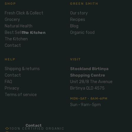
Mix
SHOP
GREEN SMITH
& Pies
Super
and
foods
Fresh Click & Collect
Our story
Ice
Desser
Grocery
Recipes
Cream
Wellbei
t
Natural Health
Blog
&
ng
Salt,
Best Sellers
Organic food
The Kitchen
Desser
Blends
Herbs
The Kitchen
t
Contact
&
Natur
Pizza
Spices
al
HELP
VISIT
Long
Skinc
Life
Shipping & returns
Stockland Birtinya
are
ICE
LOCAL
FRESH
Milk
Contact
Shopping Centre
CREAM
EGGS
GF
FAQ
Unit 28/8 The Avenue
Oils
PASTA
Mexic
Privacy
Birtinya QLD 4575
an
Insect
Terms of service
Repell
MON–SAT · 8AM–6PM
Sauce
Sun · 9am–5pm
ent
s &
Condi
Sunsc
ments
reen
Contact
100% CERTIFIED ORGANIC
Breakf
Tallow