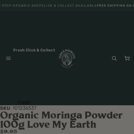
 STOP ORGANIC SHOP
CLICK & COLLECT AVAILABLE
FREE SHIPPING ON 
Fresh Click & Collect
Fresh
SKU
:
101236537
Fruit
Organic Moringa Powder
Veget
100g Love My Earth
ables
$9.95