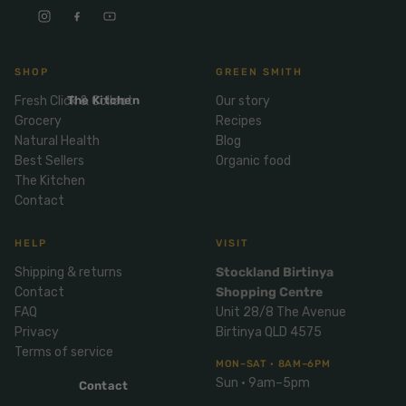
Mix
& Pies
Super
and
foods
Ice
Desser
Cream
Wellbei
t
SHOP
GREEN SMITH
&
ng
Salt,
Fresh Click & Collect
The Kitchen
Our story
Desser
Blends
Herbs
Grocery
Recipes
t
&
Natural Health
Blog
Natur
Pizza
Best Sellers
Organic food
Spices
al
The Kitchen
Long
Skinc
Contact
Life
are
ICE
LOCAL
FRESH
Milk
CREAM
EGGS
GF
HELP
VISIT
Oils
PASTA
Mexic
Shipping & returns
Stockland Birtinya
an
Insect
Contact
Shopping Centre
Repell
Sauce
FAQ
Unit 28/8 The Avenue
ent
s &
Privacy
Birtinya QLD 4575
Condi
Sunsc
Terms of service
MON–SAT · 8AM–6PM
ments
reen
Sun · 9am–5pm
Contact
Breakf
Tallow