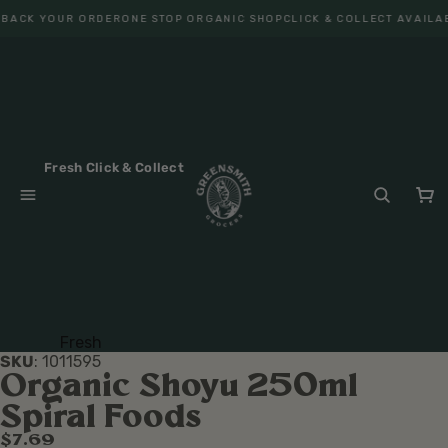
BACK YOUR ORDER
ONE STOP ORGANIC SHOP
CLICK & COLLECT AVAILAB
Fresh Click & Collect
Fresh
SKU
:
1011595
Fruit
Organic Shoyu 250ml
Veget
Spiral Foods
ables
$7.69