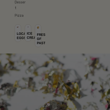
Desser
t
Pizza
ICE
LOCAL
FRESH
CREAM
EGGS
GF
PASTA