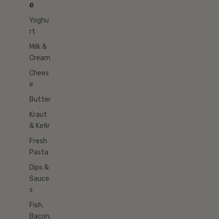
e
Yoghu
rt
Milk &
Cream
Chees
e
Butter
Kraut
& Kefir
Fresh
Pasta
Dips &
Sauce
s
Fish,
Bacon,