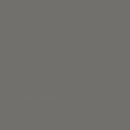
Fresh Click & Collect