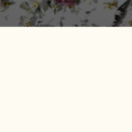
Microplastics in Food: How to
Reduce Exposure Without
Overhauling Your Life
April 21, 2026
Microplastics in food have become one of those topics
that can feel a little unsettling, especially if you care
about what goes into your body and the broader
impact of everyday choices. The good news is you do
not need to live in a bubble to make meaningful
changes. With a handful of informed swaps and
habits, you can reduce your day-to-day exposure
while supporting more sustainable packaging and food
systems.