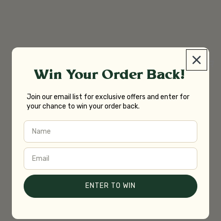
Win Your Order Back!
Join our email list for exclusive offers and enter for
your chance to win your order back.
Name
Email
ENTER TO WIN