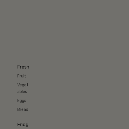
Fresh
Fruit
Veget
ables
Eggs
Bread
Fridg