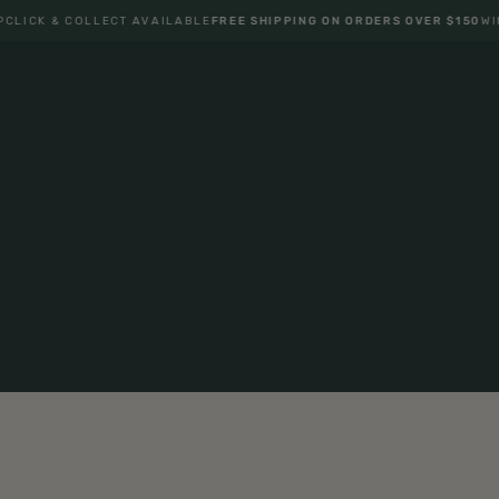
K & COLLECT AVAILABLE
FREE SHIPPING ON ORDERS OVER $150
WIN BAC