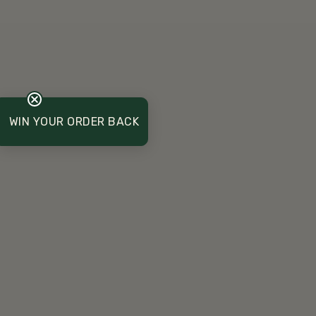
WIN YOUR ORDER BACK