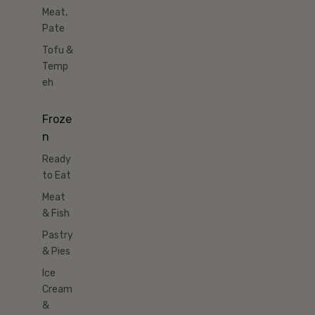
Meat,
Pate
Tofu &
Temp
eh
Froze
n
Ready
to Eat
Meat
& Fish
Pastry
& Pies
Ice
Cream
&