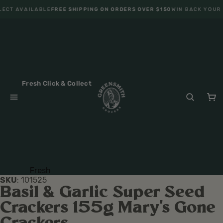
LECT AVAILABLE
FREE SHIPPING ON ORDERS OVER $150
WIN BACK YOUR 
Fresh Click & Collect
Fresh
SKU
:
101525
Fruit
Basil & Garlic Super Seed
Veget
Crackers 155g Mary's Gone
ables