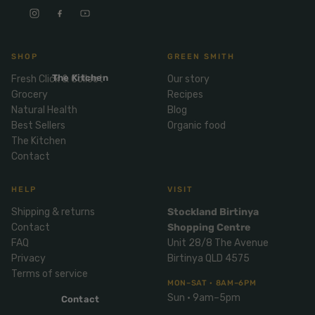
Mix
& Pies
Super
and
foods
Ice
Desser
Cream
Wellbei
t
SHOP
GREEN SMITH
&
ng
Salt,
The Kitchen
Fresh Click & Collect
Our story
Desser
Blends
Herbs
Grocery
Recipes
t
&
Natural Health
Blog
Natur
Pizza
Spices
Best Sellers
Organic food
al
The Kitchen
Long
Skinc
Contact
Life
are
ICE
LOCAL
FRESH
Milk
CREAM
EGGS
GF
HELP
VISIT
Oils
PASTA
Mexic
Shipping & returns
Stockland Birtinya
an
Insect
Contact
Shopping Centre
Repell
Sauce
FAQ
Unit 28/8 The Avenue
ent
s &
Privacy
Birtinya QLD 4575
Condi
Sunsc
Terms of service
MON–SAT · 8AM–6PM
ments
reen
Sun · 9am–5pm
Contact
Breakf
Tallow