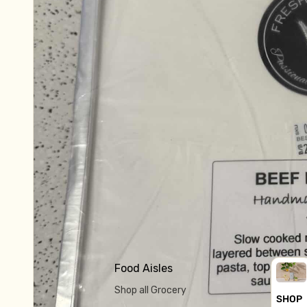
Food Aisles
Shop all Grocery
SHOP