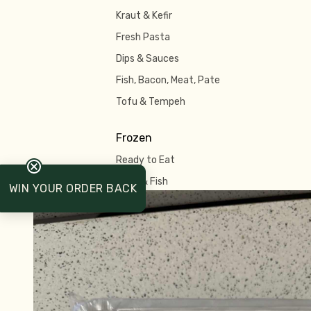
Kraut & Kefir
Fresh Pasta
Dips & Sauces
Fish, Bacon, Meat, Pate
Tofu & Tempeh
Frozen
Ready to Eat
Meat & Fish
WIN YOUR ORDER BACK
Pastry & Pies
Ice Cream & Dessert
Pizza