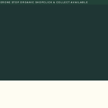
 STOP ORGANIC SHOP
CLICK & COLLECT AVAILABLE