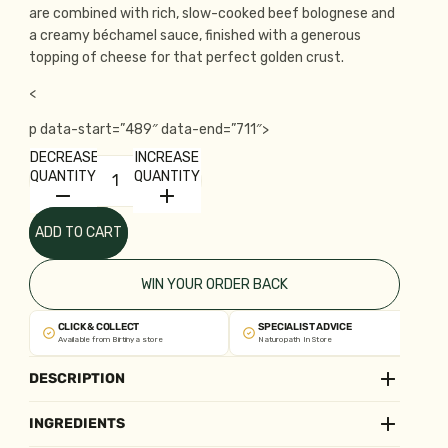
are combined with rich, slow-cooked beef bolognese and
a creamy béchamel sauce, finished with a generous
topping of cheese for that perfect golden crust.
<
p data-start=”489″ data-end=”711″>
DECREASE
INCREASE
QUANTITY
QUANTITY
ADD TO CART
WIN YOUR ORDER BACK
CLICK & COLLECT
SPECIALIST ADVICE
Available from Birtinya store
Naturopath In Store
DESCRIPTION
INGREDIENTS