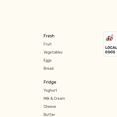
Fresh
Fruit
LOCA
EGGS
Vegetables
Eggs
Bread
Fridge
Yoghurt
Milk & Cream
Cheese
Butter