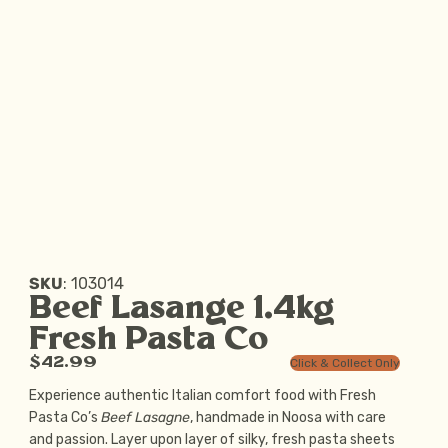
SKU
:
103014
Beef Lasange 1.4kg
Fresh Pasta Co
$42.99
Click & Collect Only
Experience authentic Italian comfort food with Fresh
Pasta Co’s
Beef Lasagne
, handmade in Noosa with care
and passion. Layer upon layer of silky, fresh pasta sheets