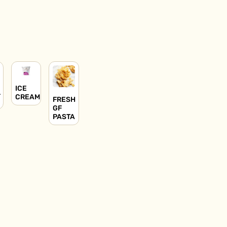
ICE
L
CREAM
FRESH
GF
PASTA