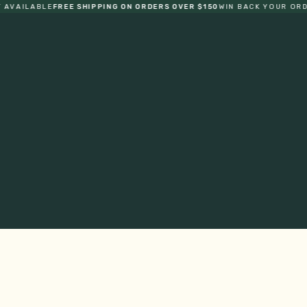
LABLE
FREE SHIPPING ON ORDERS OVER $150
WIN BACK YOUR ORDER
ONE