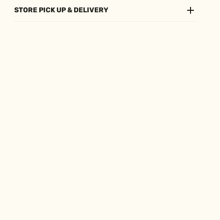
STORE PICK UP & DELIVERY