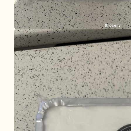
Grocery