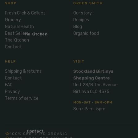
Mix
SHOP
GREEN SMITH
& Pies
Super
and
Fresh Click & Collect
Our story
foods
Ice
Desser
Grocery
Recipes
Cream
Wellbei
t
Natural Health
Blog
&
ng
Best Sellers
Organic food
Salt,
The Kitchen
Desser
Blends
The Kitchen
Herbs
t
Contact
&
Natur
Pizza
Spices
al
HELP
VISIT
Long
Skinc
Shipping & returns
Stockland Birtinya
Life
are
ICE
LOCAL
FRESH
Contact
Shopping Centre
Milk
CREAM
EGGS
GF
FAQ
Unit 28/8 The Avenue
Oils
PASTA
Mexic
Privacy
Birtinya QLD 4575
an
Insect
Terms of service
Repell
MON–SAT · 8AM–6PM
Sauce
Sun · 9am–5pm
ent
s &
Condi
Sunsc
ments
reen
Contact
100% CERTIFIED ORGANIC
Breakf
Tallow