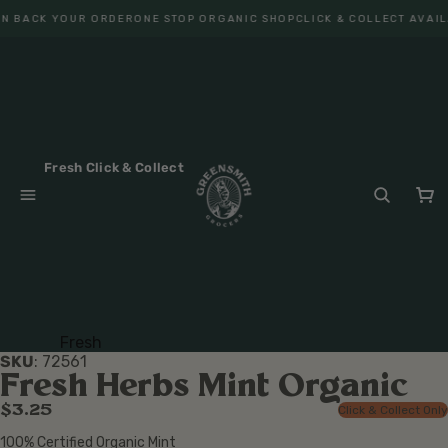
N BACK YOUR ORDER
ONE STOP ORGANIC SHOP
CLICK & COLLECT AVAIL
Fresh Click & Collect
Fresh
SKU
:
72561
Fruit
Fresh Herbs Mint Organic
Veget
$3.25
Click & Collect Only
ables
100% Certified Organic Mint