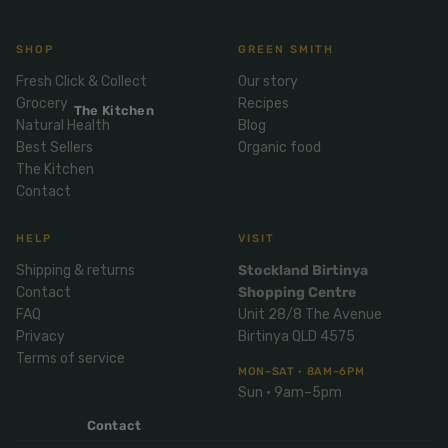
Mix
& Pies
Super
and
foods
Ice
SHOP
GREEN SMITH
Desser
Cream
Wellbei
t
Fresh Click & Collect
Our story
&
ng
Grocery
Recipes
Salt,
The Kitchen
Desser
Blends
Natural Health
Blog
Herbs
t
Best Sellers
Organic food
&
The Kitchen
Natur
Pizza
Spices
Contact
al
Long
Skinc
Life
HELP
VISIT
are
ICE
LOCAL
FRESH
Milk
CREAM
EGGS
GF
Shipping & returns
Stockland Birtinya
Oils
PASTA
Mexic
Contact
Shopping Centre
an
Insect
FAQ
Unit 28/8 The Avenue
Repell
Privacy
Birtinya QLD 4575
Sauce
ent
Terms of service
s &
MON–SAT · 8AM–6PM
Condi
Sunsc
Sun · 9am–5pm
ments
reen
Contact
Breakf
Tallow