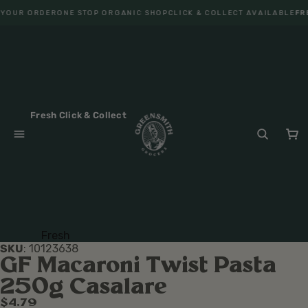
 YOUR ORDER
ONE STOP ORGANIC SHOP
CLICK & COLLECT AVAILABLE
FRE
Fresh Click & Collect
Fresh
SKU
:
10123638
Fruit
GF Macaroni Twist Pasta
Veget
250g Casalare
ables
$4.79