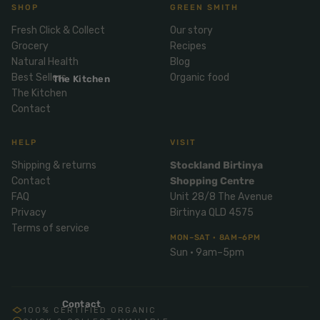
Mix
SHOP
GREEN SMITH
& Pies
Super
and
Fresh Click & Collect
Our story
foods
Ice
Desser
Grocery
Recipes
Cream
Wellbei
t
Natural Health
Blog
&
ng
Best Sellers
Organic food
Salt,
The Kitchen
Desser
Blends
The Kitchen
Herbs
t
Contact
&
Natur
Pizza
Spices
al
HELP
VISIT
Long
Skinc
Shipping & returns
Stockland Birtinya
Life
are
ICE
LOCAL
FRESH
Contact
Shopping Centre
Milk
CREAM
EGGS
GF
FAQ
Unit 28/8 The Avenue
Oils
PASTA
Mexic
Privacy
Birtinya QLD 4575
an
Insect
Terms of service
Repell
MON–SAT · 8AM–6PM
Sauce
Sun · 9am–5pm
ent
s &
Condi
Sunsc
ments
reen
Contact
100% CERTIFIED ORGANIC
Breakf
Tallow