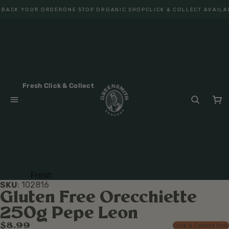
 BACK YOUR ORDER
ONE STOP ORGANIC SHOP
CLICK & COLLECT AVAILA
Fresh Click & Collect
Fresh
SKU
:
102816
Fruit
Gluten Free Orecchiette
Veget
250g Pepe Leon
ables
$8.99
Click & Collect Only