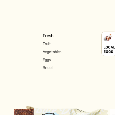
Fresh
Fruit
LOCA
EGGS
Vegetables
Eggs
Bread
Fridge
Yoghurt
Milk & Cream
Cheese
Butter