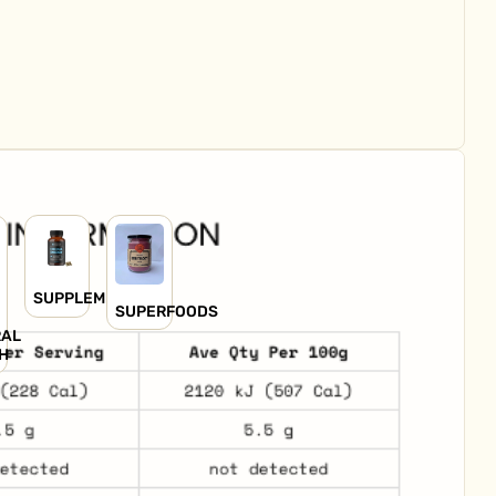
SUPPLEMENTS
SUPERFOODS
RAL
H