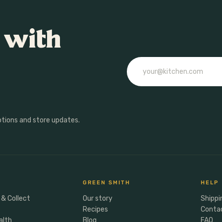
 with
Email
otions and store updates.
GREEN SMITH
HELP
 & Collect
Our story
Shippi
Recipes
Conta
alth
Blog
FAQ