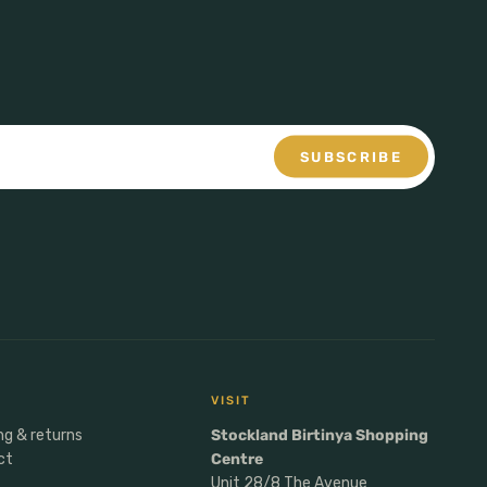
SUBSCRIBE
VISIT
ng & returns
Stockland Birtinya Shopping
ct
Centre
Unit 28/8 The Avenue