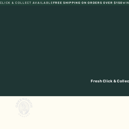
CK & COLLECT AVAILABLE
FREE SHIPPING ON ORDERS OVER $150
WIN B
Fresh Click & Colle