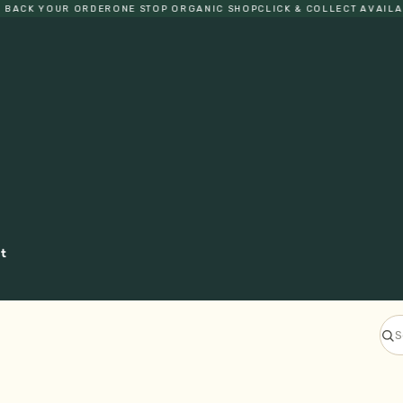
ACK YOUR ORDER
ONE STOP ORGANIC SHOP
CLICK & COLLECT AVAILABLE
ct