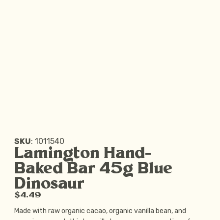
SKU
:
1011540
Lamington Hand-
Baked Bar 45g Blue
Dinosaur
$4.49
Made with raw organic cacao, organic vanilla bean, and