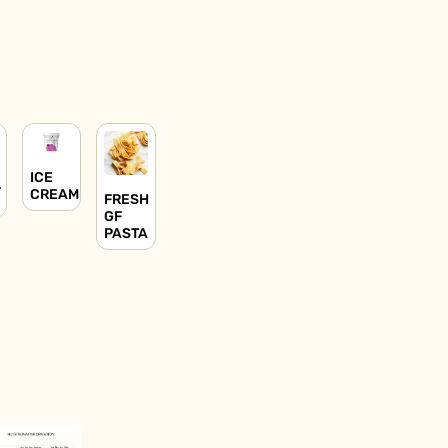
ICE
L
CREAM
FRESH
GF
PASTA