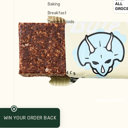
ALL
Baking
GROC
Breakfast
Canned Goods
Crackers & Biscuits
Chocolate, Carob, Sweet Treats
Tinned Fish
Asian Ingredients
Cake Mix and Dessert
Salt, Herbs & Spices
Long Life Milk
Mexican
Natural Health
Sauces & Condiments
Breakfast
WIN YOUR ORDER BACK
Honey, Syrup, Jam, Spreads