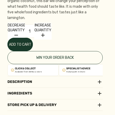
organic coconut, this bar will change your perception of
what health food should taste like. It is made with only
five wholefood ingredients but tastes just like a
lamington.
DECREASE
INCREASE
QUANTITY
QUANTITY
ADD TO CART
WIN YOUR ORDER BACK
CLICK & COLLECT
SPECIALIST ADVICE
Available from Birtinya store
Naturopath In Store
DESCRIPTION
INGREDIENTS
STORE PICK UP & DELIVERY