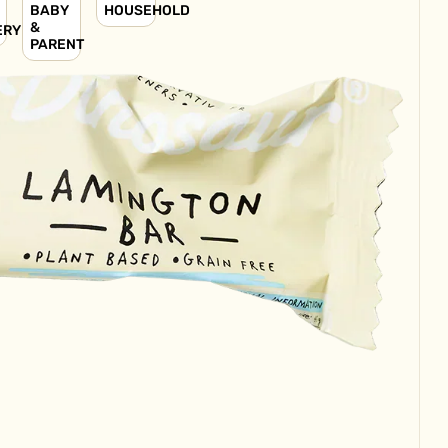
BABY
HOUSEHOLD
&
ERY
PARENT