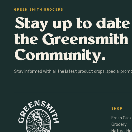
Heart Health
Gifting
GREEN SMITH GROCERS
Immunity
Lunchbox
Stay up to date
Womens Health
Meal Makers
Gut Health
the Greensmith
Sleep
Anxiety & Mood
Community.
Male Vitality
Sports Nutrition
Stay informed with all the latest product drops, special prom
Energy
Protein
Hormones
SHOP
Fresh Click
Grocery
Natural He