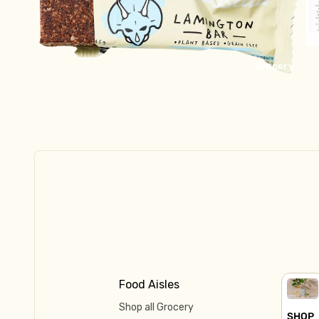
Kraut & Kefir
Fresh Pasta
Dips & Sauces
Grocery
Fish, Bacon, Meat, Pate
Tofu & Tempeh
Frozen
Ready to Eat
Meat & Fish
Pastry & Pies
Ice Cream & Dessert
Pizza
Food Aisles
Shop all Grocery
SHOP