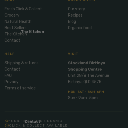
Mix
& Pies
Super
Fresh Click & Collect
Our story
and
foods
Ice
Grocery
Recipes
Desser
Cream
Wellbei
Natural Health
Blog
t
&
ng
Best Sellers
Organic food
Salt,
The Kitchen
Desser
The Kitchen
Blends
Herbs
Contact
t
&
Natur
Pizza
Spices
HELP
VISIT
al
Long
Shipping & returns
Stockland Birtinya
Skinc
Life
Contact
Shopping Centre
are
ICE
LOCAL
FRESH
Milk
CREAM
FAQ
Unit 28/8 The Avenue
EGGS
GF
Oils
PASTA
Mexic
Privacy
Birtinya QLD 4575
Terms of service
an
Insect
MON–SAT · 8AM–6PM
Repell
Sauce
Sun · 9am–5pm
ent
s &
Condi
Sunsc
ments
reen
100% CERTIFIED ORGANIC
Contact
Breakf
CLICK & COLLECT AVAILABLE
Tallow