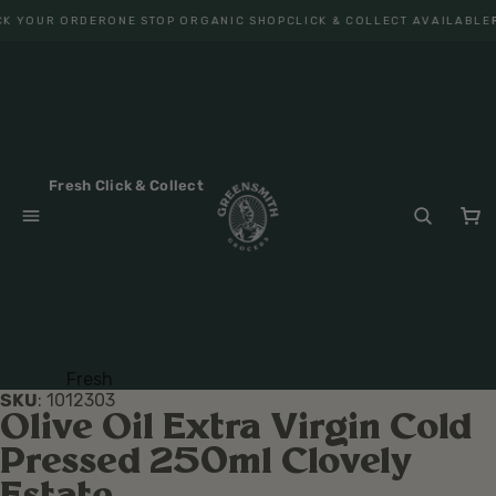
K YOUR ORDER
ONE STOP ORGANIC SHOP
CLICK & COLLECT AVAILABLE
F
Fresh Click & Collect
Fresh
SKU
:
1012303
Fruit
Olive Oil Extra Virgin Cold
Veget
Pressed 250ml Clovely
ables