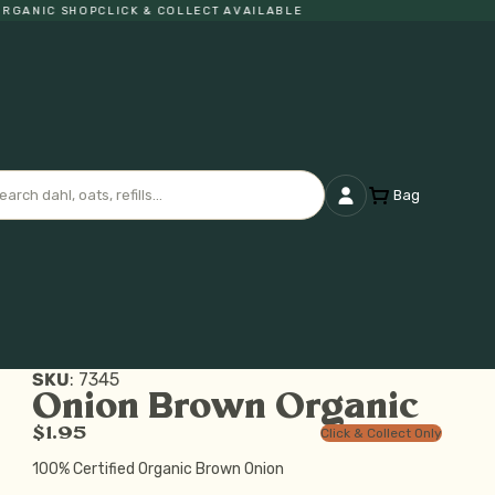
ANIC SHOP
CLICK & COLLECT AVAILABLE
Bag
SKU
:
7345
Onion Brown Organic
$1.95
Click & Collect Only
100% Certified Organic Brown Onion