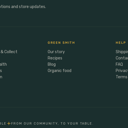
otions and store updates.
GREEN SMITH
HELP
 & Collect
Our story
Shippi
Recipes
Conta
alth
Blog
FAQ
rs
Organic food
Privac
en
Terms 
BLE
FROM OUR COMMUNITY, TO YOUR TABLE.