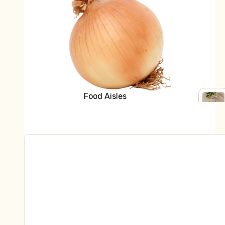
Bread
Grocery
Fridge
Yoghurt
Milk & Cream
Cheese
Butter
Food Aisles
Kraut & Kefir
Shop all Grocery
SHOP
Fresh Pasta
ALL
Baking
GROC
Dips & Sauces
Breakfast
Fish, Bacon, Meat, Pate
Canned Goods
Natural Health
Tofu & Tempeh
Crackers & Biscuits
Chocolate, Carob, Sweet Treats
Frozen
Tinned Fish
Ready to Eat
Asian Ingredients