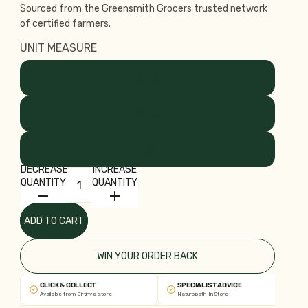
Sourced from the Greensmith Grocers trusted network
of certified farmers.
UNIT MEASURE
250G
500G
1KG
DECREASE
INCREASE
QUANTITY
QUANTITY
ADD TO CART
WIN YOUR ORDER BACK
CLICK & COLLECT
SPECIALIST ADVICE
Available from Birtinya store
Naturopath In Store