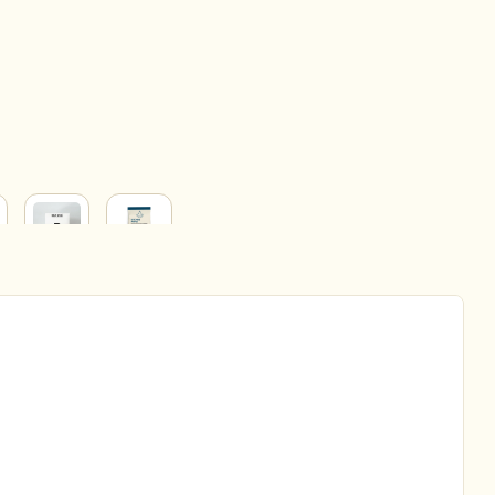
BABY
HOUSEHOLD
&
ERY
PARENT