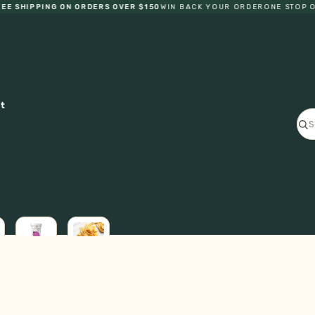
SHIPPING ON ORDERS OVER $150
WIN BACK YOUR ORDER
ONE STOP ORG
ct
ICE
L
CREAM
FRESH
GF
PASTA