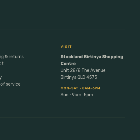
VISIT
ng & returns
Stockland Birtinya Shopping
ct
Centre
Unit 28/8 The Avenue
y
Birtinya QLD 4575
of service
MON–SAT · 8AM–6PM
Sun · 9am–5pm