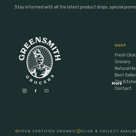
Anxiety & Mood
Personal Care
Stay informed with all the latest product drops, special prom
Male Vitality
Personal Care
Sports Nutrition
Deoderant
Energy
Dental
Protein
Soap
SHOP
Hormones
Hair
Fresh Click
Grocery
Natural He
Baby Child Parent
Best Selle
Gifting
The Kitch
More
Lunchbox
Contact
Meal Makers
100% CERTIFIED ORGANIC
CLICK & COLLECT AVAILA