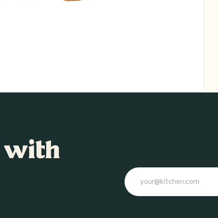
 with
Email