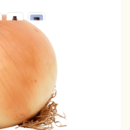
SUPPLEMENTS
SUPERFOODS
RAL
H