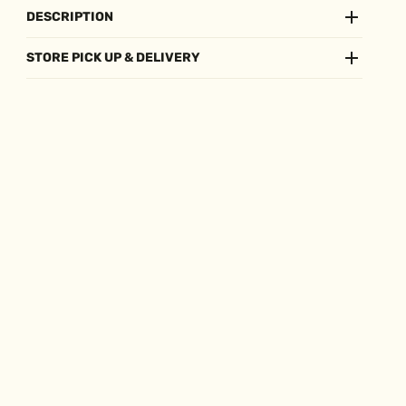
DESCRIPTION
STORE PICK UP & DELIVERY