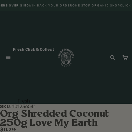
ERS OVER $150
WIN BACK YOUR ORDER
ONE STOP ORGANIC SHOP
CLICK 
Fresh Click & Collect
Fresh
SKU
:
101236541
Fruit
Org Shredded Coconut
Veget
250g Love My Earth
ables
$11.79