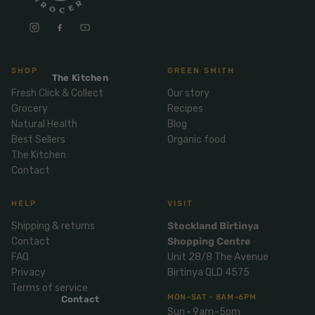
Mix
& Pies
Super
and
foods
Ice
Desser
Cream
Wellbei
t
&
ng
SHOP
GREEN SMITH
Salt,
The Kitchen
Desser
Blends
Herbs
Fresh Click & Collect
Our story
t
Grocery
Recipes
&
Natur
Pizza
Natural Health
Blog
Spices
al
Best Sellers
Organic food
Long
The Kitchen
Skinc
Life
Contact
are
ICE
LOCAL
FRESH
Milk
CREAM
EGGS
GF
Oils
PASTA
Mexic
HELP
VISIT
an
Insect
Shipping & returns
Stockland Birtinya
Repell
Sauce
Contact
Shopping Centre
ent
s &
FAQ
Unit 28/8 The Avenue
Condi
Sunsc
Privacy
Birtinya QLD 4575
ments
Terms of service
reen
MON–SAT · 8AM–6PM
Contact
Breakf
Tallow
Sun · 9am–5pm