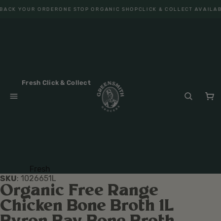
BACK YOUR ORDER
ONE STOP ORGANIC SHOP
CLICK & COLLECT AVAILAB
Fresh Click & Collect
Fresh
SKU
:
102665
1L
Fruit
Organic Free Range
Veget
Chicken Bone Broth 1L
ables