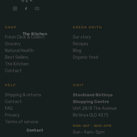
Mix
& Pies
Super
and
foods
Ice
Desser
Cream
Wellbei
t
SHOP
GREEN SMITH
&
ng
Salt,
The Kitchen
Desser
Blends
Fresh Click & Collect
Our story
Herbs
t
Grocery
Recipes
&
Natural Health
Blog
Natur
Pizza
Spices
Best Sellers
Organic food
al
Long
The Kitchen
Skinc
Contact
Life
are
ICE
LOCAL
FRESH
Milk
CREAM
EGGS
GF
Oils
HELP
VISIT
PASTA
Mexic
an
Insect
Shipping & returns
Stockland Birtinya
Contact
Shopping Centre
Repell
Sauce
FAQ
Unit 28/8 The Avenue
ent
s &
Privacy
Birtinya QLD 4575
Condi
Sunsc
Terms of service
ments
reen
MON–SAT · 8AM–6PM
Contact
Sun · 9am–5pm
Breakf
Tallow