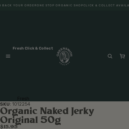
 BACK YOUR ORDER
ONE STOP ORGANIC SHOP
CLICK & COLLECT AVAILA
Fresh Click & Collect
Fresh
SKU
:
1012254
Fruit
Organic Naked Jerky
Veget
Original 50g
ables
$15.95