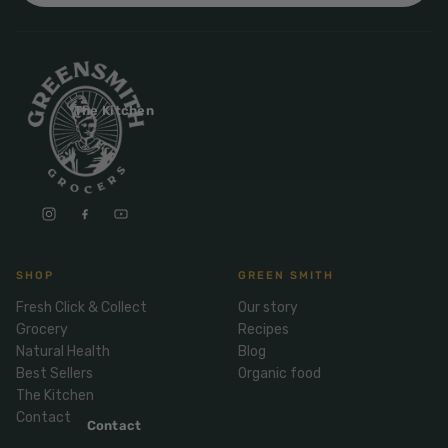
Mix
& Pies
Super
and
foods
Ice
Desser
Cream
Wellbei
t
&
ng
Salt,
The Kitchen
Desser
Blends
Herbs
t
&
Natur
Pizza
Spices
al
Long
Skinc
Life
are
ICE
LOCAL
FRESH
Milk
CREAM
EGGS
GF
SHOP
GREEN SMITH
Oils
PASTA
Mexic
Fresh Click & Collect
Our story
an
Insect
Grocery
Recipes
Repell
Sauce
Natural Health
Blog
ent
s &
Best Sellers
Organic food
Condi
Sunsc
The Kitchen
ments
reen
Contact
Contact
Breakf
Tallow