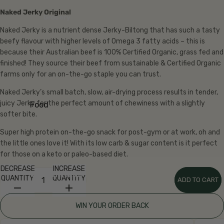
Eggs
Naked Jerky Original
Grocery
Bread
Naked Jerky is a nutrient dense Jerky-Biltong that has such a tasty
beefy flavour with higher levels of Omega 3 fatty acids – this is
Fridg
because their Australian beef is 100% Certified Organic, grass fed and
e
finished! They source their beef from sustainable & Certified Organic
farms only for an on-the-go staple you can trust.
Yoghu
rt
Naked Jerky’s small batch, slow, air-drying process results in tender,
Milk &
juicy Jerky for the perfect amount of chewiness with a slightly
Food
Cream
softer bite.
Aisles
Chees
Super high protein on-the-go snack for post-gym or at work, oh and
Shop
e
the little ones love it! With its low carb & sugar content is it perfect
all
for those on a keto or paleo-based diet.
Grocer
Butter
y
DECREASE
INCREASE
Kraut
Natural Health
QUANTITY
QUANTITY
ADD TO CART
Baking
& Kefir
Breakf
Fresh
WIN YOUR ORDER BACK
ast
Pasta