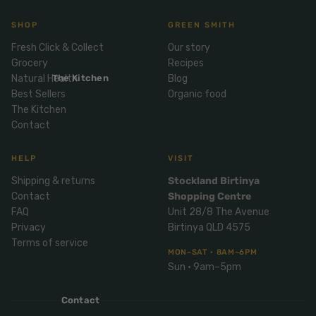
Mix
& Pies
Super
and
SHOP
GREEN SMITH
foods
Ice
Desser
Fresh Click & Collect
Our story
Cream
Wellbei
t
Grocery
Recipes
&
ng
Salt,
Natural Health
The Kitchen
Blog
Desser
Blends
Herbs
Best Sellers
Organic food
t
&
The Kitchen
Natur
Pizza
Contact
Spices
al
Long
Skinc
HELP
VISIT
Life
are
ICE
LOCAL
FRESH
Milk
Shipping & returns
Stockland Birtinya
CREAM
EGGS
GF
Contact
Shopping Centre
Oils
PASTA
Mexic
FAQ
Unit 28/8 The Avenue
an
Insect
Privacy
Birtinya QLD 4575
Repell
Sauce
Terms of service
ent
MON–SAT · 8AM–6PM
s &
Sun · 9am–5pm
Condi
Sunsc
ments
reen
Contact
Breakf
Tallow