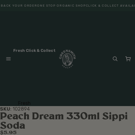
 BACK YOUR ORDER
ONE STOP ORGANIC SHOP
CLICK & COLLECT AVAILA
Fresh Click & Collect
Fresh
SKU
:
102894
Fruit
Peach Dream 330ml Sippi
Veget
Soda
ables
$5.95