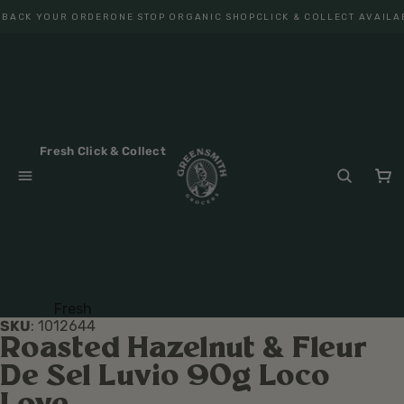
 BACK YOUR ORDER
ONE STOP ORGANIC SHOP
CLICK & COLLECT AVAILA
Fresh Click & Collect
Fresh
SKU
:
1012644
Fruit
Roasted Hazelnut & Fleur
Veget
De Sel Luvio 90g Loco
ables