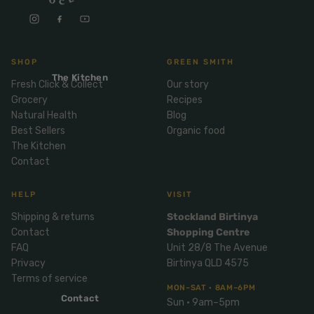
Mix
& Pies
Super
and
foods
Ice
Desser
Cream
Wellbei
t
SHOP
GREEN SMITH
&
ng
Salt,
The Kitchen
Desser
Blends
Fresh Click & Collect
Our story
Herbs
t
Grocery
Recipes
&
Natural Health
Blog
Natur
Pizza
Spices
Best Sellers
Organic food
al
The Kitchen
Long
Skinc
Contact
Life
are
ICE
LOCAL
FRESH
Milk
CREAM
EGGS
GF
Oils
HELP
VISIT
PASTA
Mexic
an
Shipping & returns
Stockland Birtinya
Insect
Contact
Shopping Centre
Repell
Sauce
FAQ
Unit 28/8 The Avenue
ent
s &
Privacy
Birtinya QLD 4575
Condi
Sunsc
Terms of service
ments
reen
MON–SAT · 8AM–6PM
Contact
Sun · 9am–5pm
Breakf
Tallow