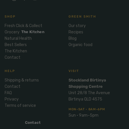
Mix
& Pies
Super
and
foods
Ice
Desser
SHOP
GREEN SMITH
Cream
Wellbei
t
Fresh Click & Collect
Our story
&
ng
Salt,
Grocery
The Kitchen
Recipes
Desser
Blends
Herbs
Natural Health
Blog
t
&
Best Sellers
Organic food
Natur
Pizza
The Kitchen
Spices
al
Contact
Long
Skinc
Life
are
ICE
LOCAL
HELP
VISIT
FRESH
Milk
CREAM
EGGS
GF
Shipping & returns
Stockland Birtinya
Oils
PASTA
Mexic
Contact
Shopping Centre
an
Insect
FAQ
Unit 28/8 The Avenue
Repell
Sauce
Privacy
Birtinya QLD 4575
ent
s &
Terms of service
MON–SAT · 8AM–6PM
Condi
Sunsc
Sun · 9am–5pm
ments
reen
Contact
Breakf
Tallow