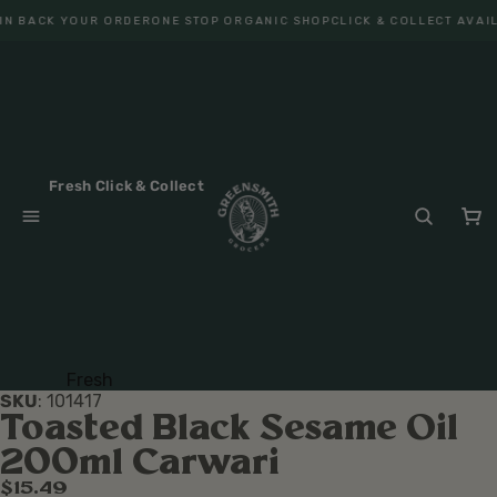
N BACK YOUR ORDER
ONE STOP ORGANIC SHOP
CLICK & COLLECT AVAIL
Fresh Click & Collect
Fresh
SKU
:
101417
Fruit
Toasted Black Sesame Oil
Veget
200ml Carwari
ables
$15.49