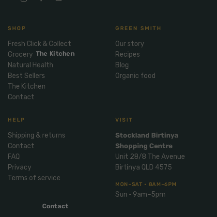
Mix
& Pies
Super
and
foods
Ice
Desser
SHOP
GREEN SMITH
Cream
Wellbei
t
Fresh Click & Collect
Our story
&
ng
Salt,
The Kitchen
Grocery
Recipes
Desser
Blends
Herbs
Natural Health
Blog
t
&
Best Sellers
Organic food
Natur
Pizza
Spices
The Kitchen
al
Contact
Long
Skinc
Life
are
ICE
LOCAL
HELP
VISIT
FRESH
Milk
CREAM
EGGS
GF
Oils
Shipping & returns
Stockland Birtinya
PASTA
Mexic
Contact
Shopping Centre
an
Insect
FAQ
Unit 28/8 The Avenue
Repell
Sauce
Privacy
Birtinya QLD 4575
ent
s &
Terms of service
MON–SAT · 8AM–6PM
Condi
Sunsc
Sun · 9am–5pm
ments
reen
Contact
Breakf
Tallow