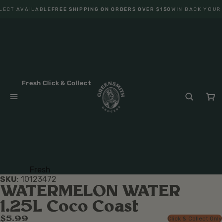
LECT AVAILABLE
FREE SHIPPING ON ORDERS OVER $150
WIN BACK YOUR
Fresh Click & Collect
Fresh
SKU
:
10123472
Fruit
WATERMELON WATER
Veget
1.25L Coco Coast
ables
$5.99
Click & Collect Only