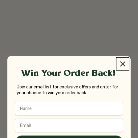
Win Your Order Back!
Join our email list for exclusive offers and enter for
your chance to win your order back.
Name
Email