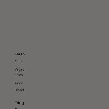
Fresh
Fruit
Veget
ables
Eggs
Bread
Fridg
e