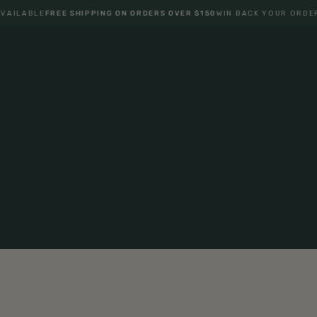
ABLE
FREE SHIPPING ON ORDERS OVER $150
WIN BACK YOUR ORDER
ONE 