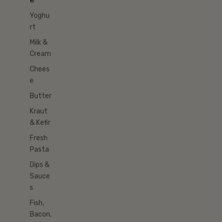
Yoghu
rt
Milk &
Cream
Chees
e
Butter
Kraut
& Kefir
Fresh
Pasta
Dips &
Sauce
s
Fish,
Bacon,