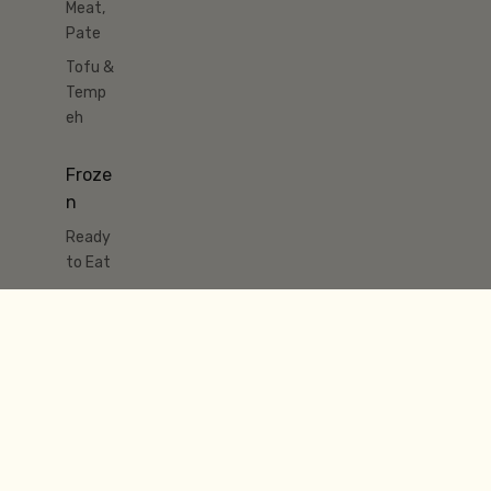
Meat,
Pate
Tofu &
Temp
eh
Froze
n
Ready
to Eat
Meat
& Fish
Pastry
& Pies
Ice
Cream
&
Desser