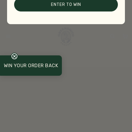
ENTER TO WIN
WIN YOUR ORDER BACK