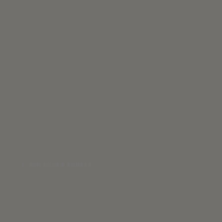
Fresh Click & Collect